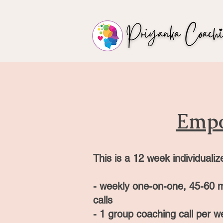
Emp
This is a 12
week individualiz
-
weekly one-on-one, 45
-60
m
calls
- 1 group coaching call per w