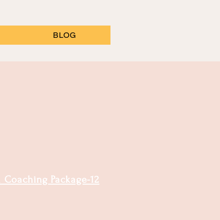
BLOG
Coaching Package-12