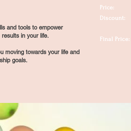
Price:
Discount
ills and tools to empower
-------
results in your life.
Final Pric
ou moving towards your life and
nship goals.