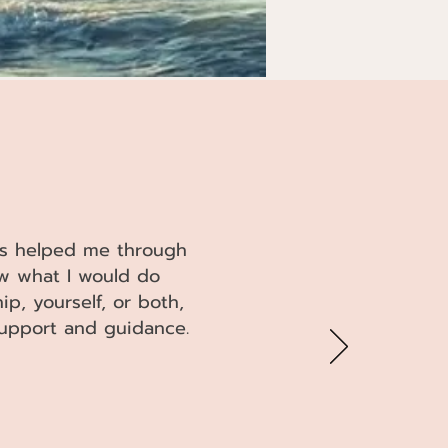
has helped me through
ow what I would do
ip, yourself, or both,
 support and guidance.