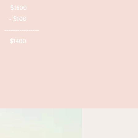
 $1500
: - $100
---------
e: $1400