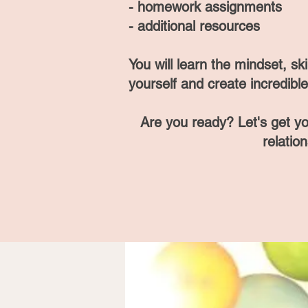
- homework assignments
- additional resources
You will lea
rn the mindset, sk
yourself and create incredible 
Are you ready? Let's get y
relatio