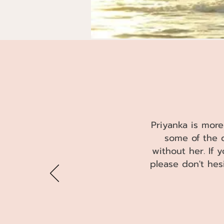
TEST
Priyanka is more
some of the 
without her. If 
please don't hes