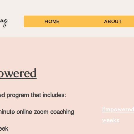
HOME
ABOUT
owered
ed program that includes:
Empowered 
inute online zoom coaching
weeks
eek