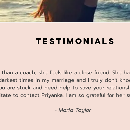
IMONIALS
 than a coach, she feels like a close friend. She 
darkest times in my marriage and I truly don't kn
you are stuck and need help to save your relationsh
itate to contact Priyanka. I am so grateful for her
​ -
Maria Taylor