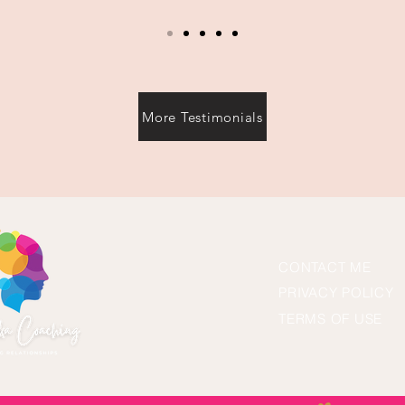
More Testimonials
CONTACT ME
PRIVACY POLICY
TERMS OF USE