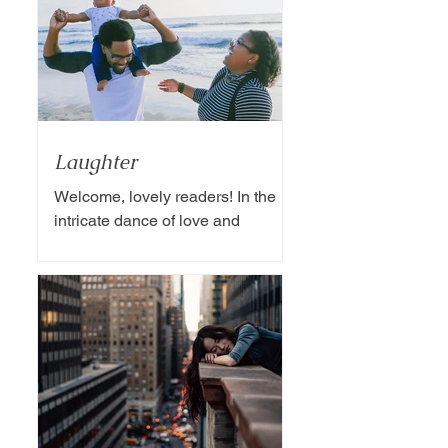
Laughter
Welcome, lovely readers! In the
intricate dance of love and
partnership, one essential
ingredient often overlooked is the
magic of humor....