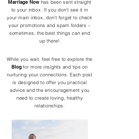
has been sent straight
Marriage Now
to your inbox. If you don't see it in
your main inbox, don't forget to check
your promotions and spam folders –
sometimes, the best things can end
up there!
While you wait, feel free to explore the
for more insights and tips on
Blog
nurturing your connections. Each post
is designed to offer you practical
advice and the encouragement you
need to create loving, healthy
relationships.