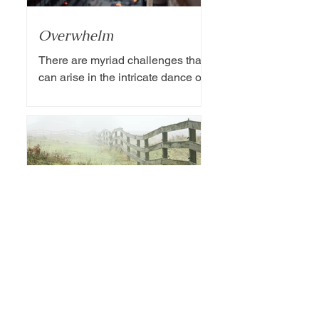
Overwhelm
There are myriad challenges that
can arise in the intricate dance of
marriage. Among these
challenges, the division of
household chores...
Boundaries
The delicate balance of marriage
often requires careful navigation of