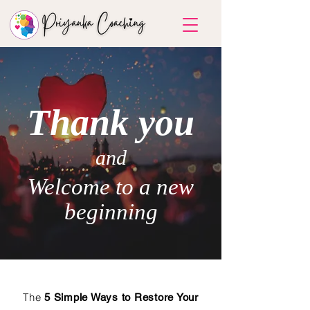
Thank you
and
Welcome to a new
beginning
The
5 Simple Ways to Restore Your