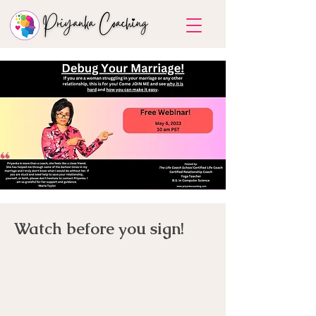
Watch before you sign!