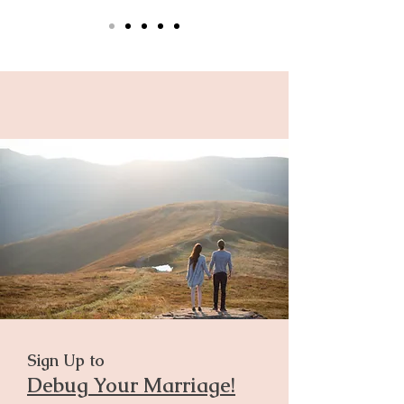
Sign Up to
Debug Your Marriage!