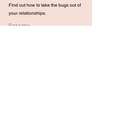
Find out how to take the bugs out of
your relationships.
First name
Email
I want to DEBUG my MARRIAGE!