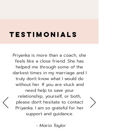
TESTIMONIALS
Priyanka is more than a coach, she
feels like a close friend. She has
helped me through some of the
darkest times in my marriage and I
truly don't know what I would do
without her. If you are stuck and
need help to save your
relationship, yourself, or both,
please don't hesitate to contact
Priyanka. I am so grateful for her
support and guidance.
​ -
Maria Taylor