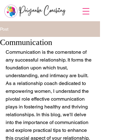
Post
Communication
Communication is the cornerstone of 
any successful relationship. It forms the 
foundation upon which trust, 
understanding, and intimacy are built. 
As a relationship coach dedicated to 
empowering women, I understand the 
pivotal role effective communication 
plays in fostering healthy and thriving 
relationships. In this blog, we'll delve 
into the importance of communication 
and explore practical tips to enhance 
this crucial aspect of your relationship. 