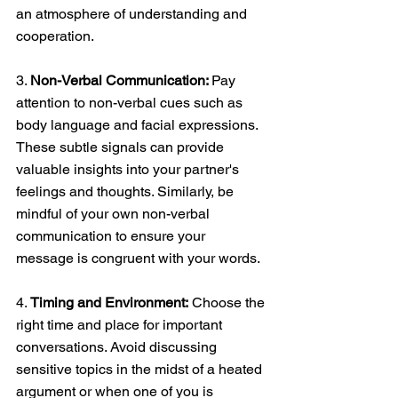
an atmosphere of understanding and 
cooperation. 
3. 
Non-Verbal Communication: 
Pay 
attention to non-verbal cues such as 
body language and facial expressions. 
These subtle signals can provide 
valuable insights into your partner's 
feelings and thoughts. Similarly, be 
mindful of your own non-verbal 
communication to ensure your 
message is congruent with your words. 
4. 
Timing and Environment:
 Choose the 
right time and place for important 
conversations. Avoid discussing 
sensitive topics in the midst of a heated 
argument or when one of you is 