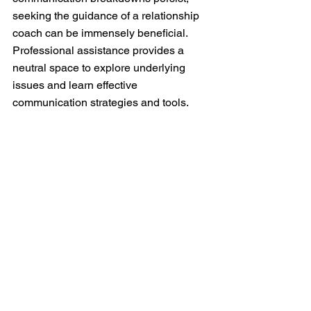
seeking the guidance of a relationship 
coach can be immensely beneficial. 
Professional assistance provides a 
neutral space to explore underlying 
issues and learn effective 
communication strategies and tools. 
In the journey of marriage, effective 
communication is the compass that 
guides you through the highs and lows. 
By actively listening, expressing needs 
and emotions, being mindful of non-
verbal cues, and navigating challenges 
with a collaborative spirit, you can 
cultivate a relationship built on a strong 
foundation of communication. 
Remember, it's not just about talking, 
but about truly understanding and 