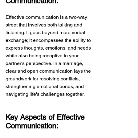
Communication:
Effective communication is a two-way 
street that involves both talking and 
listening. It goes beyond mere verbal 
exchange; it encompasses the ability to 
express thoughts, emotions, and needs 
while also being receptive to your 
partner's perspective. In a marriage, 
clear and open communication lays the 
groundwork for resolving conflicts, 
strengthening emotional bonds, and 
navigating life's challenges together.  
Key Aspects of Effective 
Communication: