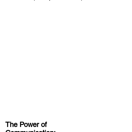
The Power of 