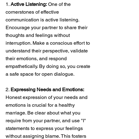
1. 
Active Listening:
 One of the 
cornerstones of effective 
communication is active listening. 
Encourage your partner to share their 
thoughts and feelings without 
interruption. Make a conscious effort to 
understand their perspective, validate 
their emotions, and respond 
empathetically. By doing so, you create 
a safe space for open dialogue. 
2. 
Expressing Needs and Emotions: 
Honest expression of your needs and 
emotions is crucial for a healthy 
marriage. Be clear about what you 
require from your partner, and use "I" 
statements to express your feelings 
without assigning blame. This fosters 