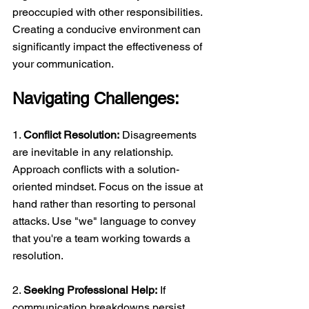
preoccupied with other responsibilities. 
Creating a conducive environment can 
significantly impact the effectiveness of 
your communication. 
Navigating Challenges:
1. 
Conflict Resolution:
 Disagreements 
are inevitable in any relationship. 
Approach conflicts with a solution-
oriented mindset. Focus on the issue at 
hand rather than resorting to personal 
attacks. Use "we" language to convey 
that you're a team working towards a 
resolution. 
2. 
Seeking Professional Help:
 If 
communication breakdowns persist, 